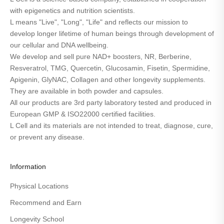
with epigenetics and nutrition scientists.
L means "Live", "Long", "Life" and reflects our mission to
develop longer lifetime of human beings through development of
our cellular and DNA wellbeing.
We develop and sell pure NAD+ boosters, NR, Berberine,
Resveratrol, TMG, Quercetin, Glucosamin, Fisetin, Spermidine,
Apigenin, GlyNAC, Collagen and other longevity supplements.
They are available in both powder and capsules.
All our products are 3rd party laboratory tested and produced in
European GMP & ISO22000 certified facilities.
L Cell and its materials are not intended to treat, diagnose, cure,
or prevent any disease.
Information
Physical Locations
Recommend and Earn
Longevity School