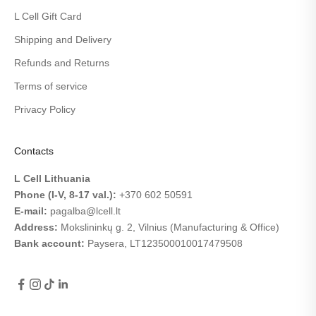
L Cell Gift Card
Shipping and Delivery
Refunds and Returns
Terms of service
Privacy Policy
Contacts
L Cell Lithuania
Phone (I-V, 8-17 val.):
+370 602 50591
E-mail:
pagalba@lcell.lt
Address:
Mokslininkų g. 2, Vilnius (Manufacturing & Office)
Bank account:
Paysera,
LT123500010017479508