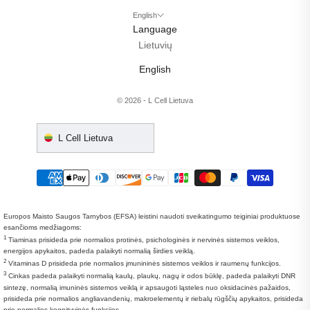
English
Language
Lietuvių
English
© 2026 - L Cell Lietuva
L Cell Lietuva
Europos Maisto Saugos Tarnybos (EFSA) leistini naudoti sveikatingumo teiginiai produktuose
esančioms medžiagoms:
1
Tiaminas prisideda prie normalios protinės, psichologinės ir nervinės sistemos veiklos,
energijos apykaitos, padeda palaikyti normalią širdies veiklą.
2
Vitaminas D prisideda prie normalios įmunininės sistemos veiklos ir raumenų funkcijos.
3
Cinkas padeda palaikyti normalią kaulų, plaukų, nagų ir odos būklę, padeda palaikyti DNR
sintezę, normalią imuninės sistemos veiklą ir apsaugoti ląsteles nuo oksidacinės pažaidos,
prisideda prie normalios angliavandenių, makroelementų ir riebalų rūgščių apykaitos, prisideda
prie normalios kognityvinės funkcijos.