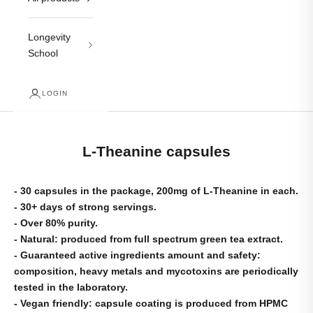
Longevity
School
LOGIN
L-Theanine capsules
- 30 capsules in the package, 200mg of L-Theanine in each.
- 30+ days of strong servings.
- Over 80% purity.
- Natural: produced from full spectrum green tea extract.
- Guaranteed active ingredients amount and safety:
composition, heavy metals and mycotoxins are periodically
tested in the laboratory.
- Vegan friendly: capsule coating is produced from HPMC