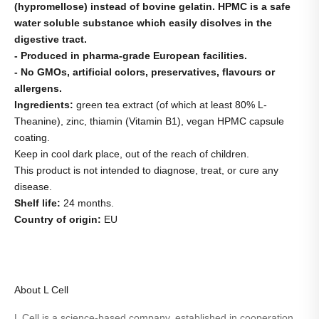
(hypromellose) instead of bovine gelatin. HPMC is a safe
water soluble substance which easily disolves in the
digestive tract.
- Produced in pharma-grade European facilities.
- No GMOs, artificial colors, preservatives, flavours or
allergens.
Ingredients:
green tea extract (of which at least 80% L-
Theanine), zinc, thiamin (Vitamin B1), vegan HPMC capsule
coating.
Keep in cool dark place, out of the reach of children.
This product is not intended to diagnose, treat, or cure any
disease.
Shelf life:
24 months.
Country of origin:
EU
About L Cell
L Cell is a science-based company, established in cooperation