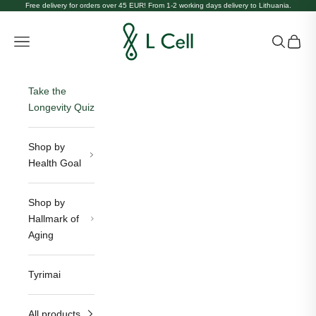
Skip to content
Free delivery for orders over 45 EUR! From 1-2 working days delivery to Lithuania.
L Cell Lietuva
Open navigation menu
Open sea
Open c
Take the
Longevity Quiz
Shop by
Health Goal
Shop by
Hallmark of
Aging
Tyrimai
All products